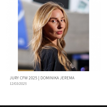
JURY CFW 2025 | DOMINIKA JEREMA
12/03/2025