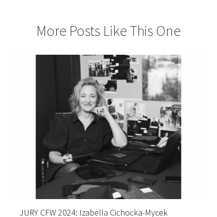
More Posts Like This One
JURY CFW 2024: Izabella Cichocka-Mycek