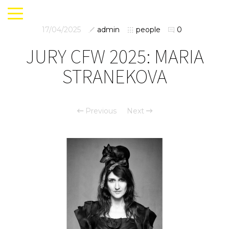
17/04/2025
admin
people
0
JURY CFW 2025: MARIA
STRANEKOVA
Previous
Next