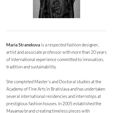
Maria Stranekova
is a respected fashion designer,
artist and associate professor with more than 20 years
of international experience committed to innovation,
tradition and sustainability.
She completed Master’s and Doctoral studies at the
Academy of Fine Arts in Bratislava and has undertaken
several international residencies and internships at
prestigious fashion houses. In 2005 established the
Mayamay brand creating timeless pieces with