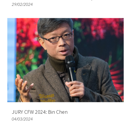
29/02/2024
JURY CFW 2024: Bin Chen
04/03/2024