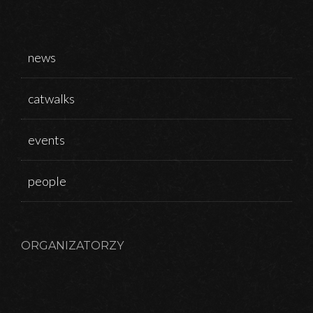
news
catwalks
events
people
ORGANIZATORZY