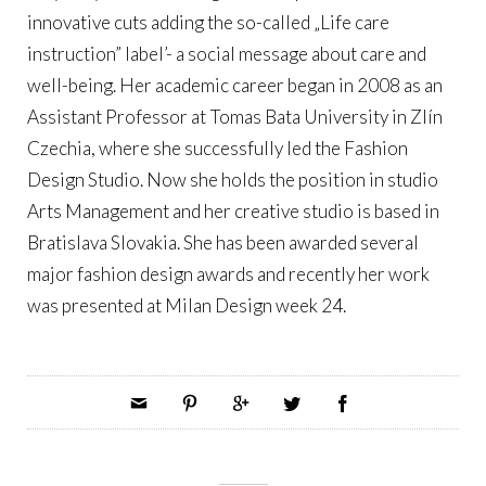
innovative cuts adding the so-called „Life care
instruction” label’- a social message about care and
well-being. Her academic career began in 2008 as an
Assistant Professor at Tomas Bata University in Zlín
Czechia, where she successfully led the Fashion
Design Studio. Now she holds the position in studio
Arts Management and her creative studio is based in
Bratislava Slovakia. She has been awarded several
major fashion design awards and recently her work
was presented at Milan Design week 24.