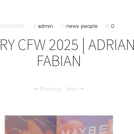
24/02/2025
admin
news
,
people
0
RY CFW 2025 | ADRIA
FABIAN
Previous
Next