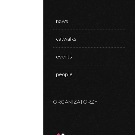
news
N
catwalks
events
people
ORGANIZATORZY